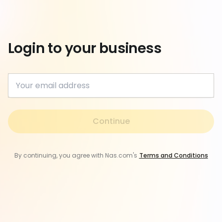
Login to your business
Continue
By continuing, you agree with Nas.com's
Terms and Conditions